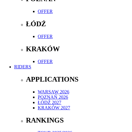
OFFER
ŁÓDŹ
OFFER
KRAKÓW
OFFER
RIDERS
APPLICATIONS
WARSAW 2026
POZNAŃ 2026
ŁÓDŹ 2027
KRAKÓW 2027
RANKINGS