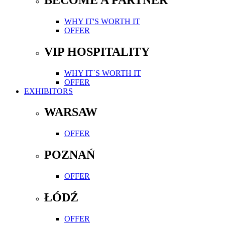
WHY IT'S WORTH IT
OFFER
VIP HOSPITALITY
WHY IT`S WORTH IT
OFFER
EXHIBITORS
WARSAW
OFFER
POZNAŃ
OFFER
ŁÓDŹ
OFFER