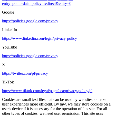
entry_point=data_policy_redirect&entry=0
Google
https://policies.google.com/privacy
LinkedIn
https://www.linkedin.com/legal/privacy-policy
YouTube
https://policies.google.com/privacy
X
https://twitter.com/pl/privacy
TikTok
https://www.tiktok.com/legal/page/eea/privacy-policy/pl
Cookies are small text files that can be used by websites to make
user experiences more efficient. By law, we may store cookies on a
user's device if it is necessary for the operation of this site. For all
other types of cookies, we need user permission. This site uses