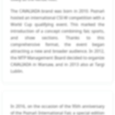
The CAVALIADA brand was born in 2010. Poznań
hosted an international CSI-W competition with a
World Cup qualifying event. This marked the
introduction of a concept combining fair, sports,
and show sections. Thanks to this
comprehensive format, the event began
attracting a new and broader audience. In 2012,
the MTP Management Board decided to organize
CAVALIADA in Warsaw, and in 2013 also at Targi
Lublin.
In 2016, on the occasion of the 95th anniversary
of the Poznań International Fair, a special edition