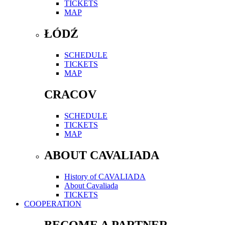
TICKETS
MAP
ŁÓDŹ
SCHEDULE
TICKETS
MAP
CRACOV
SCHEDULE
TICKETS
MAP
ABOUT CAVALIADA
History of CAVALIADA
About Cavaliada
TICKETS
COOPERATION
BECOME A PARTNER