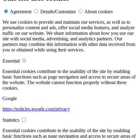
Agreement
Details/Customize
About cookies
We use cookies to provide and maintain our services, as well as to
personalize content and ads, offer social media features, and analyze
traffic on our website. We share information about how you use our
site with social media, advertising, and analytics partners. Our
partners may combine this information with other data received from
you or obtained while using their services.
Essential
Essential cookies contribute to the usability of the site by enabling
basic functions such as page navigation and access to secure areas of
the website. The website cannot function properly without these
cookies.
Google
https://policies.google.com/privacy
Statistics
Essential cookies contribute to the usability of the site by enabling
basic functions such as page navigation and access to secure areas of