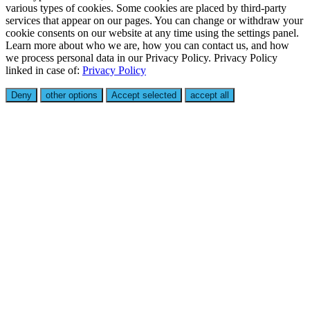
various types of cookies. Some cookies are placed by third-party
services that appear on our pages. You can change or withdraw your
cookie consents on our website at any time using the settings panel.
Learn more about who we are, how you can contact us, and how
we process personal data in our Privacy Policy. Privacy Policy
linked in case of:
Privacy Policy
Deny
other options
Accept selected
accept all