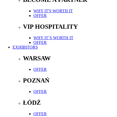
WHY IT'S WORTH IT
OFFER
VIP HOSPITALITY
WHY IT`S WORTH IT
OFFER
EXHIBITORS
WARSAW
OFFER
POZNAŃ
OFFER
ŁÓDŹ
OFFER