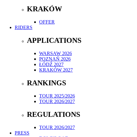
KRAKÓW
OFFER
RIDERS
APPLICATIONS
WARSAW 2026
POZNAŃ 2026
ŁÓDŹ 2027
KRAKÓW 2027
RANKINGS
TOUR 2025/2026
TOUR 2026/2027
REGULATIONS
TOUR 2026/2027
PRESS