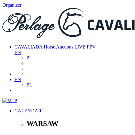
Organizer:
CAVALIADA Horse Auctions
LIVE PPV
EN
PL
EN
PL
CALENDAR
WARSAW