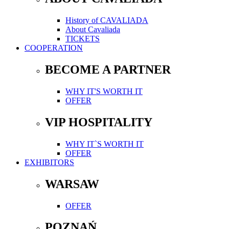
History of CAVALIADA
About Cavaliada
TICKETS
COOPERATION
BECOME A PARTNER
WHY IT'S WORTH IT
OFFER
VIP HOSPITALITY
WHY IT`S WORTH IT
OFFER
EXHIBITORS
WARSAW
OFFER
POZNAŃ