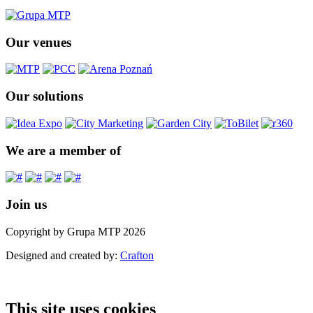
Our venues
Our solutions
We are a member of
Join us
Copyright by Grupa MTP 2026
Designed and created by:
Crafton
This site uses cookies