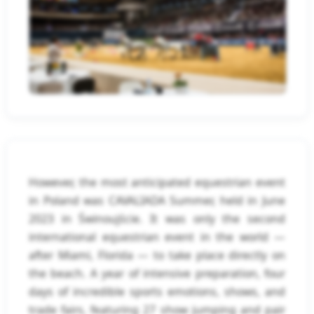
However, the most anticipated equestrian event
in Poland was CAVALIADA Summer, held in June
2023 in Świnoujście. It was only the second
international equestrian event in the world —
after Miami, Florida — to take place directly on
the beach. A year of intensive preparation, four
days of incredible sports emotions, shows, and
trade fairs, featuring 27 show jumping and pair