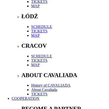
TICKETS
MAP
ŁÓDŹ
SCHEDULE
TICKETS
MAP
CRACOV
SCHEDULE
TICKETS
MAP
ABOUT CAVALIADA
History of CAVALIADA
About Cavaliada
TICKETS
COOPERATION
BECOME A PARTNER