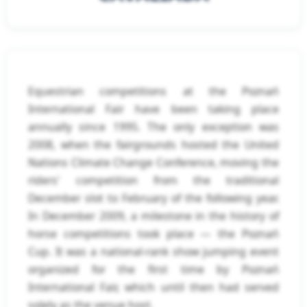
Equestrian competitions at the Poznań
International Fair have been taking place
annually since 1995. The only exception was
2008, when the fairgrounds hosted the United
Nations Climate Change Conference, moving the
riders' competition from the traditional
December slot to February of the following year.
In December 2009, a milestone in the history of
horse competitions took place — the Poznań
Cup. It was a national-rank show jumping event
organized for the first time by Poznań
International Fair, which until then had served
solely as the venue host.