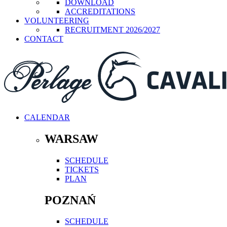
DOWNLOAD
ACCREDITATIONS
VOLUNTEERING
RECRUITMENT 2026/2027
CONTACT
CALENDAR
WARSAW
SCHEDULE
TICKETS
PLAN
POZNAŃ
SCHEDULE