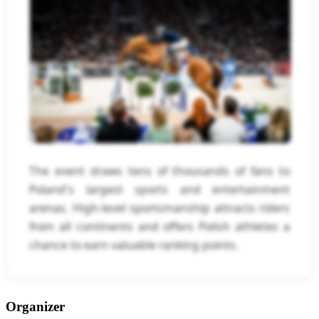
The event draws tens of thousands of fans to
Poland's largest sports and entertainment
arenas. High-level sportsmanship attracts riders
from all continents and offers Polish athletes a
chance to earn valuable ranking points.
Organizer