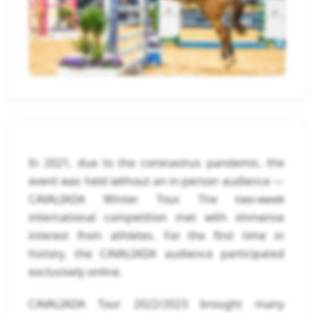
In 2021, due to the coronavirus pandemic, the
event was held without an in-person audience —
CAVALIADA Winter Tour. The two-week
international competition met with immense
interest from athletes. For the first time in
history, the CAVALIADA audience participated
exclusively online.
CAVALIADA Tour 2022/2023 brought many