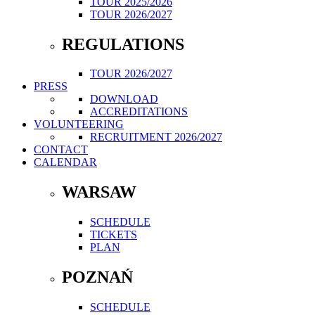
TOUR 2025/2026
TOUR 2026/2027
REGULATIONS
TOUR 2026/2027
PRESS
DOWNLOAD
ACCREDITATIONS
VOLUNTEERING
RECRUITMENT 2026/2027
CONTACT
CALENDAR
WARSAW
SCHEDULE
TICKETS
PLAN
POZNAŃ
SCHEDULE