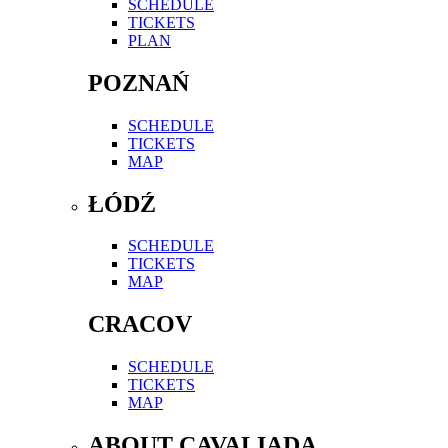
SCHEDULE
TICKETS
PLAN
POZNAŃ
SCHEDULE
TICKETS
MAP
ŁÓDŹ
SCHEDULE
TICKETS
MAP
CRACOV
SCHEDULE
TICKETS
MAP
ABOUT CAVALIADA