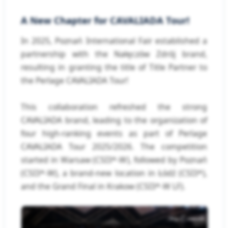
A New Chapter for CAVALIADA Tour!
In 2025, Poznań International Fair established a
partnership with the Nałęczów Zdrój brand,
resulting in granting the title of Title Partner to
the Perlage CAVALIADA Tour!
This collaboration refreshed the strong
CAVALIADA brand, leading to the organization of
four high-ranking events as part of Perlage
CAVALIADA Tour 2025/2026. The competition
started in Warsaw (CSI3*-W), followed by Poznań
(CSI3*-W), a brand-new location in Łódź (CSI3*),
and the Grand Final in Krakow (CSI3*-W LF).