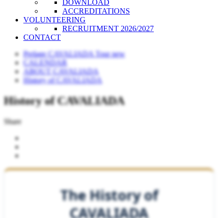
DOWNLOAD
ACCREDITATIONS
VOLUNTEERING
RECRUITMENT 2026/2027
CONTACT
Perlage CAVALIADA Tour new
CALENDAR
ABOUT CAVALIADA
History of CAVALIADA
History of CAVALIADA
Share
The History of
CAVALIADA