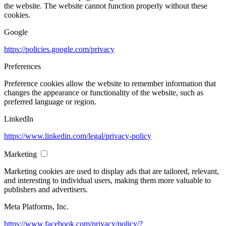
the website. The website cannot function properly without these
cookies.
Google
https://policies.google.com/privacy
Preferences
Preference cookies allow the website to remember information that
changes the appearance or functionality of the website, such as
preferred language or region.
LinkedIn
https://www.linkedin.com/legal/privacy-policy
Marketing
Marketing cookies are used to display ads that are tailored, relevant,
and interesting to individual users, making them more valuable to
publishers and advertisers.
Meta Platforms, Inc.
https://www.facebook.com/privacy/policy/?