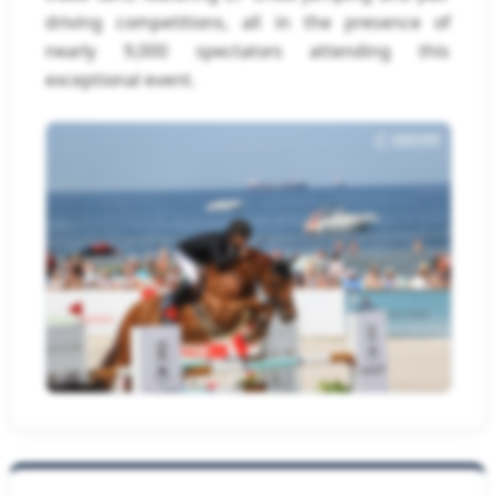
driving competitions, all in the presence of
nearly 9,000 spectators attending this
exceptional event.