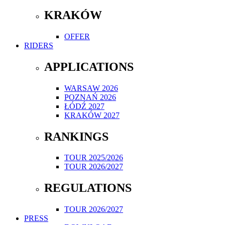
KRAKÓW
OFFER
RIDERS
APPLICATIONS
WARSAW 2026
POZNAŃ 2026
ŁÓDŹ 2027
KRAKÓW 2027
RANKINGS
TOUR 2025/2026
TOUR 2026/2027
REGULATIONS
TOUR 2026/2027
PRESS