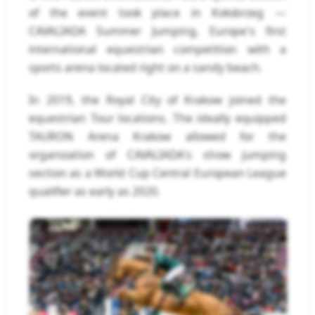
of the event took place in Kołobrzeg —
CAVALIADA Summer Jumping, Europe's first
international equestrian competition with a
sports arena located right on a sandy beach.
In 2019, the Royal City of Krakow joined the
equestrian Tour locations. The ideally equipped
TAURON Arena Krakow allowed for the
organization of CAVALIADA's show jumping
section as a World Cup Central European League
qualifier as early as 2020.