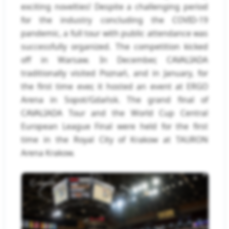
exciting novelties! Despite a challenging period
for the industry concluding the COVID-19
pandemic, a full tour with public attendance was
successfully organized. The competition kicked
off in Warsaw. In December, CAVALIADA
traditionally visited Poznań, and in January, for
the first time ever, it hosted an event at ERGO
Arena in Sopot/Gdańsk. The grand final of
CAVALIADA Tour and the World Cup Central
European League Final were held for the first
time in the Royal City of Krakow at TAURON
Arena Krakow.